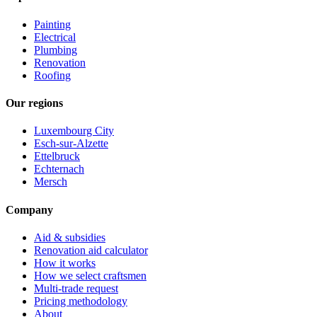
Painting
Electrical
Plumbing
Renovation
Roofing
Our regions
Luxembourg City
Esch-sur-Alzette
Ettelbruck
Echternach
Mersch
Company
Aid & subsidies
Renovation aid calculator
How it works
How we select craftsmen
Multi-trade request
Pricing methodology
About