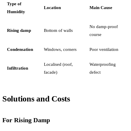
Type of
Location
Main Cause
Humidity
No damp-proof
Rising damp
Bottom of walls
course
Condensation
Windows, corners
Poor ventilation
Localised (roof,
Waterproofing
Infiltration
facade)
defect
Solutions and Costs
For Rising Damp