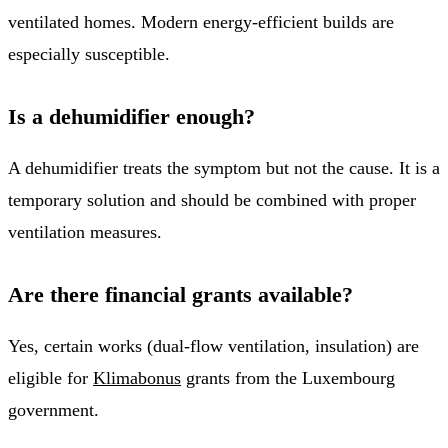
ventilated homes. Modern energy-efficient builds are
especially susceptible.
Is a dehumidifier enough?
A dehumidifier treats the symptom but not the cause. It is a
temporary solution and should be combined with proper
ventilation measures.
Are there financial grants available?
Yes, certain works (dual-flow ventilation, insulation) are
eligible for
Klimabonus
grants from the Luxembourg
government.