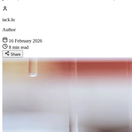
tack.lu
Author
16 February 2026
8 min read
Share