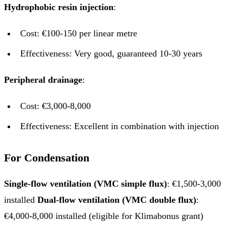
Hydrophobic resin injection
:
Cost: €100-150 per linear metre
Effectiveness: Very good, guaranteed 10-30 years
Peripheral drainage
:
Cost: €3,000-8,000
Effectiveness: Excellent in combination with injection
For Condensation
Single-flow ventilation (VMC simple flux)
: €1,500-3,000
installed
Dual-flow ventilation (VMC double flux)
:
€4,000-8,000 installed (eligible for Klimabonus grant)