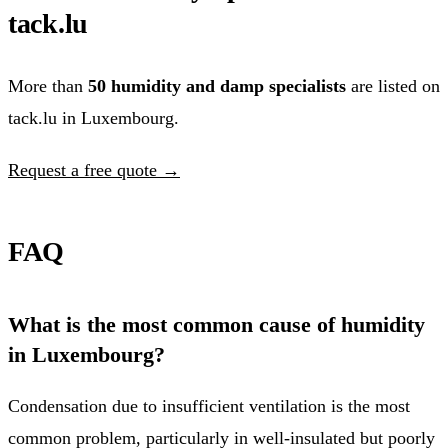
tack.lu
More than
50 humidity and damp specialists
are listed on
tack.lu in Luxembourg.
Request a free quote →
FAQ
What is the most common cause of humidity
in Luxembourg?
Condensation due to insufficient ventilation is the most
common problem, particularly in well-insulated but poorly