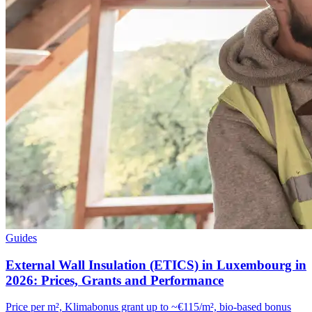
Guides
External Wall Insulation (ETICS) in Luxembourg in
2026: Prices, Grants and Performance
Price per m², Klimabonus grant up to ~€115/m², bio-based bonus