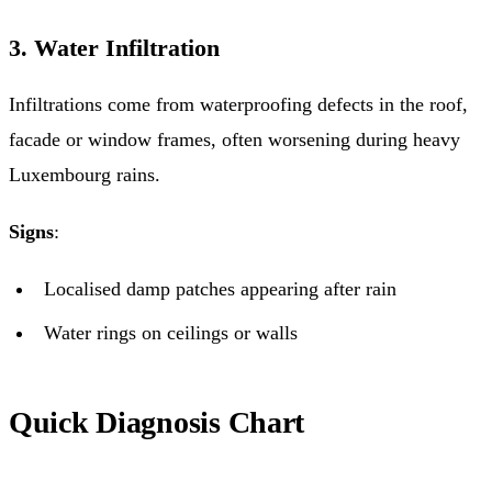
3. Water Infiltration
Infiltrations come from waterproofing defects in the roof,
facade or window frames, often worsening during heavy
Luxembourg rains.
Signs
:
Localised damp patches appearing after rain
Water rings on ceilings or walls
Quick Diagnosis Chart