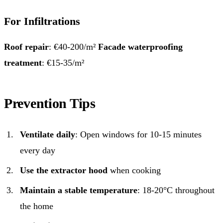
For Infiltrations
Roof repair
: €40-200/m²
Facade waterproofing
treatment
: €15-35/m²
Prevention Tips
Ventilate daily
: Open windows for 10-15 minutes
every day
Use the extractor hood
when cooking
Maintain a stable temperature
: 18-20°C throughout
the home