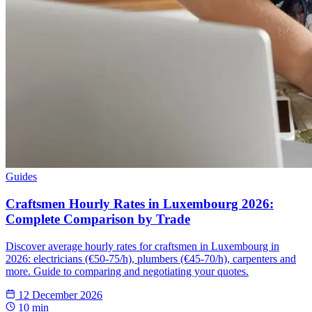
Guides
Craftsmen Hourly Rates in Luxembourg 2026:
Complete Comparison by Trade
Discover average hourly rates for craftsmen in Luxembourg in
2026: electricians (€50-75/h), plumbers (€45-70/h), carpenters and
more. Guide to comparing and negotiating your quotes.
12 December 2026
10 min