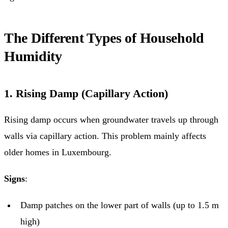
The Different Types of Household
Humidity
1. Rising Damp (Capillary Action)
Rising damp occurs when groundwater travels up through
walls via capillary action. This problem mainly affects
older homes in Luxembourg.
Signs
:
Damp patches on the lower part of walls (up to 1.5 m
high)