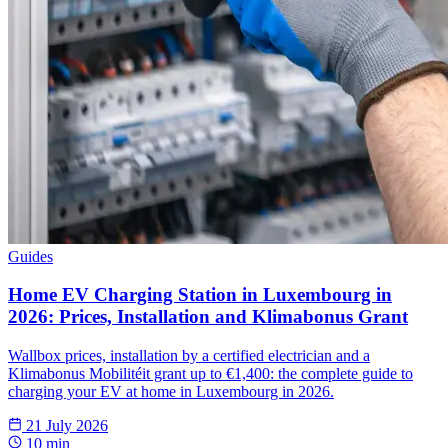
Guides
Home EV Charging Station in Luxembourg in
2026: Prices, Installation and Klimabonus Grant
Wallbox prices, installation by a certified electrician and a
Klimabonus Mobilitéit grant up to €1,400: the complete guide to
charging your EV at home in Luxembourg in 2026.
21 July 2026
10 min