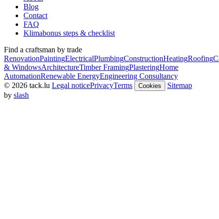
Blog
Contact
FAQ
Klimabonus steps & checklist
Find a craftsman by trade
Renovation
Painting
Electrical
Plumbing
Construction
Heating
Roofing
C
& Windows
Architecture
Timber Framing
Plastering
Home
Automation
Renewable Energy
Engineering Consultancy
© 2026 tack.lu
Legal notice
Privacy
Terms
Sitemap
Cookies
by
slash