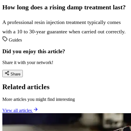
How long does a rising damp treatment last?
A professional resin injection treatment typically comes
with a 10 to 30-year guarantee when carried out correctly.
Guides
Did you enjoy this article?
Share it with your network!
Share
Related articles
More articles you might find interesting
View all articles