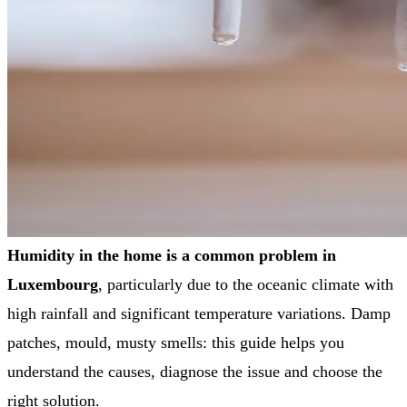
Humidity in the home is a common problem in
Luxembourg
, particularly due to the oceanic climate with
high rainfall and significant temperature variations. Damp
patches, mould, musty smells: this guide helps you
understand the causes, diagnose the issue and choose the
right solution.