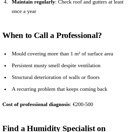
Maintain regularly
: Check roof and gutters at least
once a year
When to Call a Professional?
Mould covering more than 1 m² of surface area
Persistent musty smell despite ventilation
Structural deterioration of walls or floors
A recurring problem that keeps coming back
Cost of professional diagnosis
: €200-500
Find a Humidity Specialist on