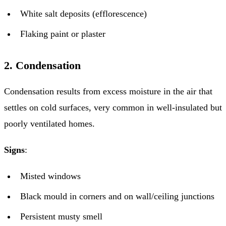
White salt deposits (efflorescence)
Flaking paint or plaster
2. Condensation
Condensation results from excess moisture in the air that
settles on cold surfaces, very common in well-insulated but
poorly ventilated homes.
Signs
:
Misted windows
Black mould in corners and on wall/ceiling junctions
Persistent musty smell