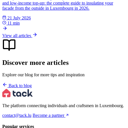
and low-income top-up: the complete guide to insulating your
façade from the outside in Luxembourg in 2026.
21 July 2026
11 min
View all articles
Discover more articles
Explore our blog for more tips and inspiration
Back to blog
The platform connecting individuals and craftsmen in Luxembourg.
contact@tack.lu
Become a partner
Popular services