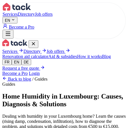
Aller au contenu principal
Services
Directory
Job offers
EN
Become a Pro
Services
Directory
Job offers
Renovation aid calculator
Aid & subsidies
How it works
Blog
FR
EN
DE
Request a free quote
Become a Pro
Login
Back to blog
/
Guides
Guides
Home Humidity in Luxembourg: Causes,
Diagnosis & Solutions
Dealing with humidity in your Luxembourg home? Learn the causes
(rising damp, condensation, infiltration), how to diagnose the
problem, and solutions with detailed costs from €500 to €15,000.