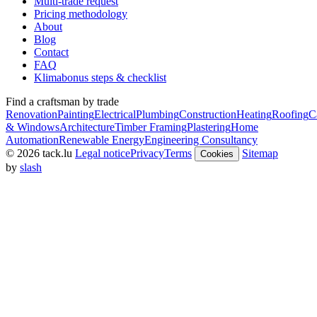
Multi-trade request
Pricing methodology
About
Blog
Contact
FAQ
Klimabonus steps & checklist
Find a craftsman by trade
Renovation
Painting
Electrical
Plumbing
Construction
Heating
Roofing
C
& Windows
Architecture
Timber Framing
Plastering
Home
Automation
Renewable Energy
Engineering Consultancy
© 2026 tack.lu
Legal notice
Privacy
Terms
Sitemap
Cookies
by
slash