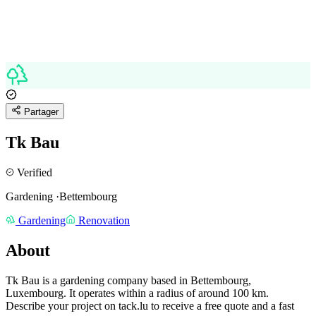
Partager
Tk Bau
Verified
Gardening
·
Bettembourg
Gardening
Renovation
About
Tk Bau is a gardening company based in Bettembourg,
Luxembourg.
It operates within a radius of around 100 km.
Describe your project on tack.lu to receive a free quote and a fast