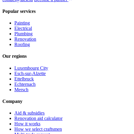
Popular services
Painting
Electrical
Plumbing
Renovation
Roofing
Our regions
Luxembourg City
Esch-sur-Alzette
Ettelbruck
Echternach
Mersch
Company
Aid & subsidies
Renovation aid calculator
How it works
How we select craftsmen