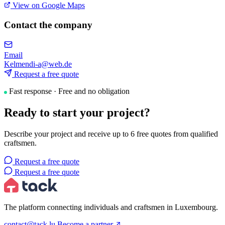
View on Google Maps
Contact the company
Email
Kelmendi-a@web.de
Request a free quote
Fast response · Free and no obligation
Ready to start your project?
Describe your project and receive up to 6 free quotes from qualified
craftsmen.
Request a free quote
Request a free quote
The platform connecting individuals and craftsmen in Luxembourg.
contact@tack.lu
Become a partner