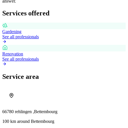
answer.
Services offered
Gardening
See all professionals
Renovation
See all professionals
Service area
66780 rehlingen ,
Bettembourg
100 km around Bettembourg