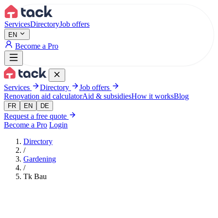
Aller au contenu principal
Services
Directory
Job offers
EN
Become a Pro
Services
Directory
Job offers
Renovation aid calculator
Aid & subsidies
How it works
Blog
FR
EN
DE
Request a free quote
Become a Pro
Login
Directory
/
Gardening
/
Tk Bau