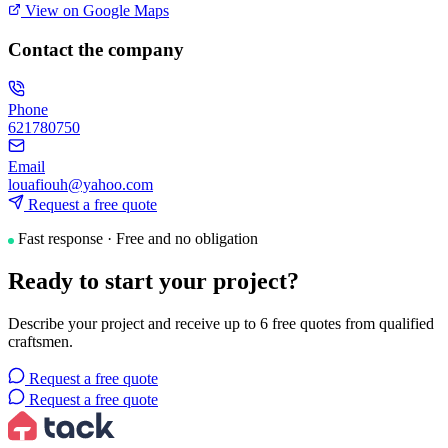
View on Google Maps
Contact the company
Phone
621780750
Email
louafiouh@yahoo.com
Request a free quote
Fast response · Free and no obligation
Ready to start your project?
Describe your project and receive up to 6 free quotes from qualified
craftsmen.
Request a free quote
Request a free quote