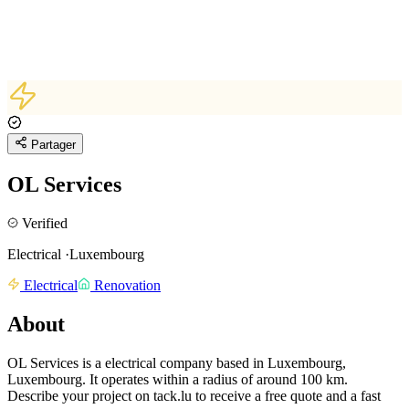
Partager
OL Services
Verified
Electrical
·
Luxembourg
Electrical
Renovation
About
OL Services is a electrical company based in Luxembourg,
Luxembourg.
It operates within a radius of around 100 km.
Describe your project on tack.lu to receive a free quote and a fast