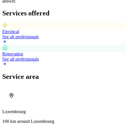
answer.
Services offered
Electrical
See all professionals
Renovation
See all professionals
Service area
Luxembourg
100 km around Luxembourg