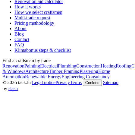
Renovation aid calculator
How it works
How we select craftsmen
Multi-trade request
Pricing methodology
About
Blog
Contact
FAQ
Klimabonus steps & checklist
Find a craftsman by trade
Renovation
Painting
Electrical
Plumbing
Construction
Heating
Roofing
C
& Windows
Architecture
Timber Framing
Plastering
Home
Automation
Renewable Energy
Engineering Consultancy
© 2026 tack.lu
Legal notice
Privacy
Terms
Sitemap
Cookies
by
slash