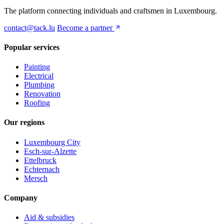
The platform connecting individuals and craftsmen in Luxembourg.
contact@tack.lu
Become a partner
Popular services
Painting
Electrical
Plumbing
Renovation
Roofing
Our regions
Luxembourg City
Esch-sur-Alzette
Ettelbruck
Echternach
Mersch
Company
Aid & subsidies