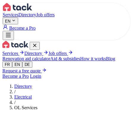
Aller au contenu principal
Services
Directory
Job offers
EN
Become a Pro
Services
Directory
Job offers
Renovation aid calculator
Aid & subsidies
How it works
Blog
FR
EN
DE
Request a free quote
Become a Pro
Login
Directory
/
Electrical
/
OL Services