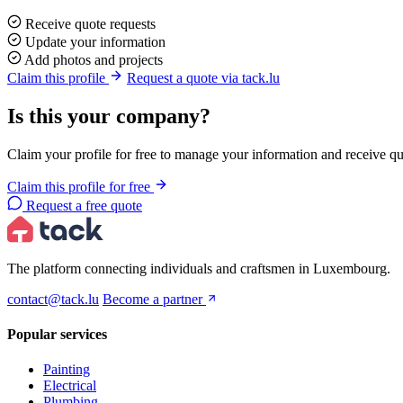
Receive quote requests
Update your information
Add photos and projects
Claim this profile
Request a quote via tack.lu
Is this your company?
Claim your profile for free to manage your information and receive qu
Claim this profile for free
Request a free quote
The platform connecting individuals and craftsmen in Luxembourg.
contact@tack.lu
Become a partner
Popular services
Painting
Electrical
Plumbing