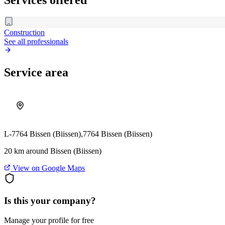
Construction
See all professionals
Service area
L-7764 Bissen (Biissen),
7764 Bissen (Biissen)
20 km around Bissen (Biissen)
View on Google Maps
Is this your company?
Manage your profile for free