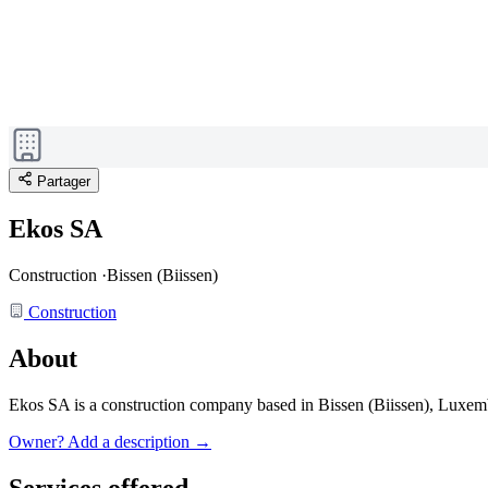
Partager
Ekos SA
Construction
·
Bissen (Biissen)
Construction
About
Ekos SA is a construction company based in Bissen (Biissen), Luxe
Owner? Add a description →
Services offered