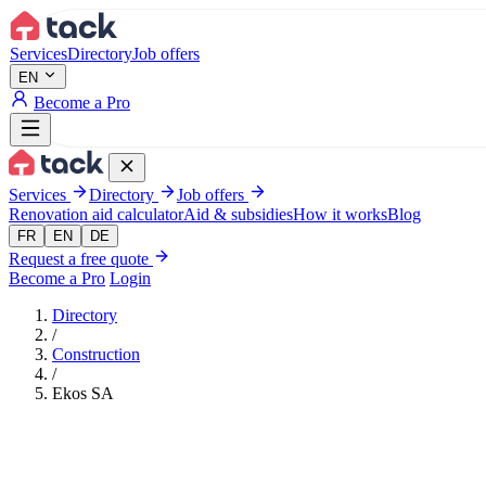
Aller au contenu principal
Services
Directory
Job offers
EN
Become a Pro
Services
Directory
Job offers
Renovation aid calculator
Aid & subsidies
How it works
Blog
FR
EN
DE
Request a free quote
Become a Pro
Login
Directory
/
Construction
/
Ekos SA