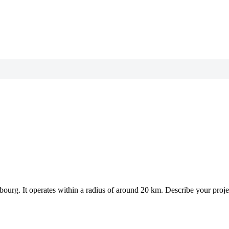
mbourg.
It operates within a radius of around 20 km.
Describe your projec