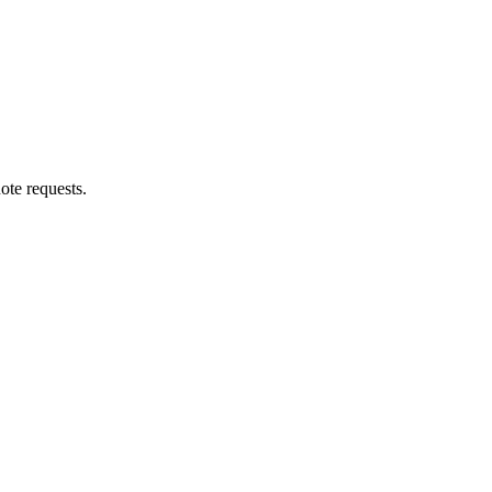
ote requests.