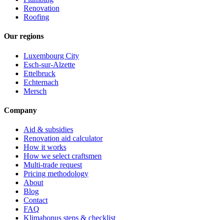
Renovation
Roofing
Our regions
Luxembourg City
Esch-sur-Alzette
Ettelbruck
Echternach
Mersch
Company
Aid & subsidies
Renovation aid calculator
How it works
How we select craftsmen
Multi-trade request
Pricing methodology
About
Blog
Contact
FAQ
Klimabonus steps & checklist