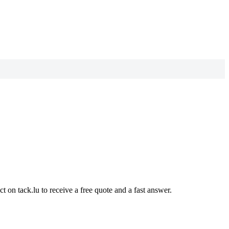
t on tack.lu to receive a free quote and a fast answer.