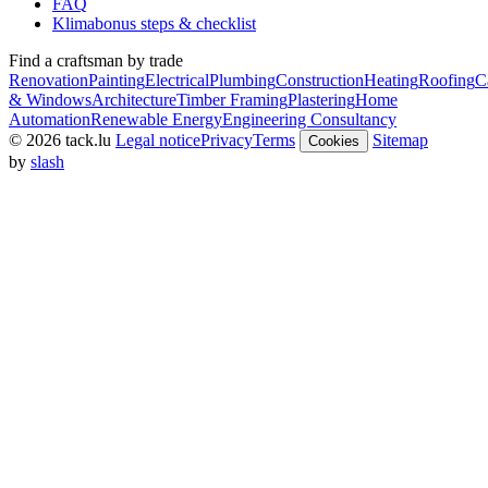
FAQ
Klimabonus steps & checklist
Find a craftsman by trade
Renovation
Painting
Electrical
Plumbing
Construction
Heating
Roofing
C
& Windows
Architecture
Timber Framing
Plastering
Home
Automation
Renewable Energy
Engineering Consultancy
© 2026 tack.lu
Legal notice
Privacy
Terms
Sitemap
Cookies
by
slash