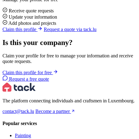
Receive quote requests
Update your information
Add photos and projects
Claim this profile
Request a quote via tack.lu
Is this your company?
Claim your profile for free to manage your information and receive
quote requests.
Claim this profile for free
Request a free quote
The platform connecting individuals and craftsmen in Luxembourg.
contact@tack.lu
Become a partner
Popular services
Painting