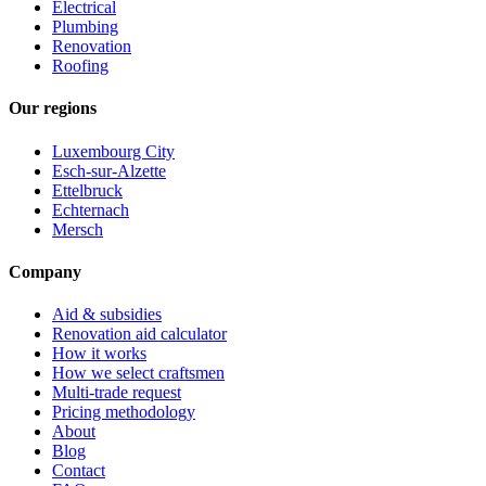
Electrical
Plumbing
Renovation
Roofing
Our regions
Luxembourg City
Esch-sur-Alzette
Ettelbruck
Echternach
Mersch
Company
Aid & subsidies
Renovation aid calculator
How it works
How we select craftsmen
Multi-trade request
Pricing methodology
About
Blog
Contact