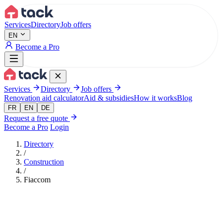
Aller au contenu principal
Services
Directory
Job offers
EN
Become a Pro
Services
Directory
Job offers
Renovation aid calculator
Aid & subsidies
How it works
Blog
FR
EN
DE
Request a free quote
Become a Pro
Login
Directory
/
Construction
/
Fiaccom