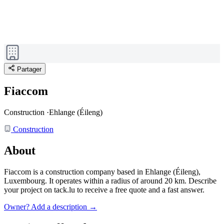
Partager
Fiaccom
Construction
·
Ehlange (Éileng)
Construction
About
Fiaccom is a construction company based in Ehlange (Éileng),
Luxembourg.
It operates within a radius of around 20 km.
Describe
your project on tack.lu to receive a free quote and a fast answer.
Owner? Add a description →