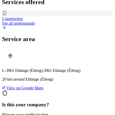
Services offered
Construction
See all professionals
Service area
L-3961 Ehlange (Éileng),
3961 Ehlange (Éileng)
20 km around Ehlange (Éileng)
View on Google Maps
Is this your company?
Manage your profile for free